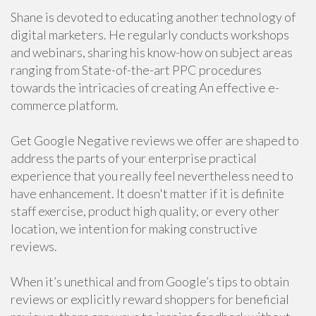
Shane is devoted to educating another technology of
digital marketers. He regularly conducts workshops
and webinars, sharing his know-how on subject areas
ranging from State-of-the-art PPC procedures
towards the intricacies of creating An effective e-
commerce platform.
Get Google Negative reviews we offer are shaped to
address the parts of your enterprise practical
experience that you really feel nevertheless need to
have enhancement. It doesn't matter if it is definite
staff exercise, product high quality, or every other
location, we intention for making constructive
reviews.
When it’s unethical and from Google’s tips to obtain
reviews or explicitly reward shoppers for beneficial