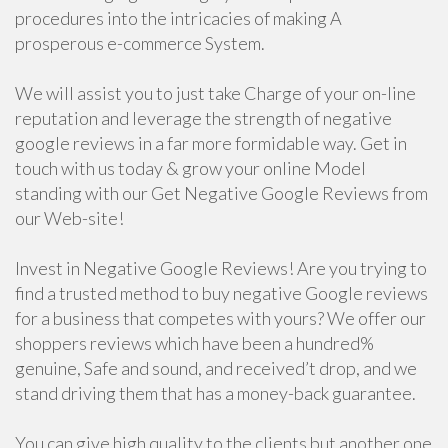
procedures into the intricacies of making A
prosperous e-commerce System.
We will assist you to just take Charge of your on-line
reputation and leverage the strength of negative
google reviews in a far more formidable way. Get in
touch with us today & grow your online Model
standing with our Get Negative Google Reviews from
our Web-site!
Invest in Negative Google Reviews! Are you trying to
find a trusted method to buy negative Google reviews
for a business that competes with yours? We offer our
shoppers reviews which have been a hundred%
genuine, Safe and sound, and received’t drop, and we
stand driving them that has a money-back guarantee.
You can give high quality to the clients but another one