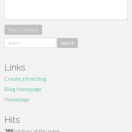
Search
for:
Links
Create a free blog
Blog Homepage
Homepage
Hits
389
Visitors at this page