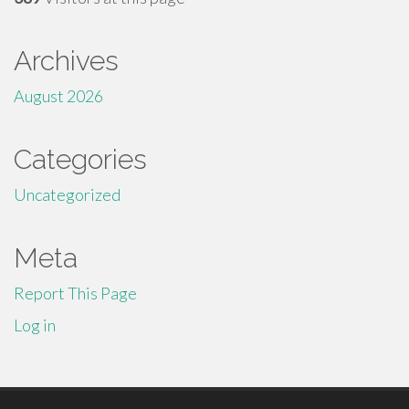
Archives
August 2026
Categories
Uncategorized
Meta
Report This Page
Log in