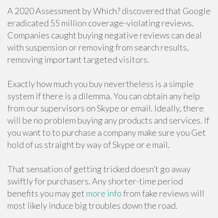
A 2020 Assessment by Which? discovered that Google
eradicated 55 million coverage-violating reviews.
Companies caught buying negative reviews can deal
with suspension or removing from search results,
removing important targeted visitors.
Exactly how much you buy nevertheless is a simple
system if there is a dilemma. You can obtain any help
from our supervisors on Skype or email. Ideally, there
will be no problem buying any products and services. If
you want to to purchase a company make sure you Get
hold of us straight by way of Skype or e mail.
That sensation of getting tricked doesn’t go away
swiftly for purchasers. Any shorter-time period
benefits you may get
more info
from fake reviews will
most likely induce big troubles down the road.