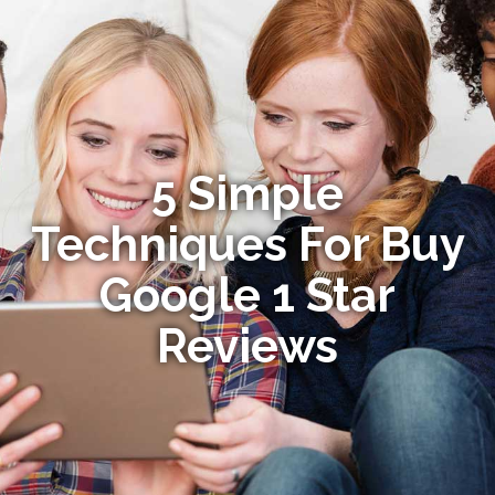
5 Simple
Techniques For Buy
Google 1 Star
Reviews