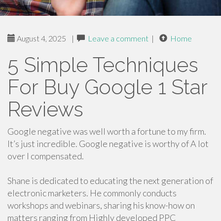
August 4, 2025
|
Leave a comment
|
Home
5 Simple Techniques
For Buy Google 1 Star
Reviews
Google negative was well worth a fortune to my firm.
It’s just incredible. Google negative is worthy of A lot
over I compensated.
Shane is dedicated to educating the next generation of
electronic marketers. He commonly conducts
workshops and webinars, sharing his know-how on
matters ranging from Highly developed PPC