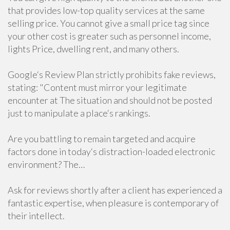
that provides low-top quality services at the same
selling price. You cannot give a small price tag since
your other cost is greater such as personnel income,
lights Price, dwelling rent, and many others.
Google‘s Review Plan strictly prohibits fake reviews,
stating: "Content must mirror your legitimate
encounter at The situation and should not be posted
just to manipulate a place‘s rankings.
Are you battling to remain targeted and acquire
factors done in today‘s distraction-loaded electronic
environment? The…
Ask for reviews shortly after a client has experienced a
fantastic expertise, when pleasure is contemporary of
their intellect.