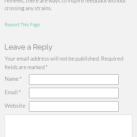
reviews, there are ways to inspire feedback without
crossing any strains.
Report This Page
Leave a Reply
Your email address will not be published.
Required
fields are marked
*
Name
*
Email
*
Website